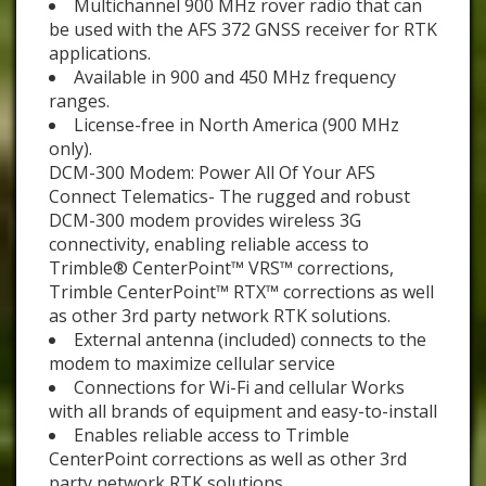
Multichannel 900 MHz rover radio that can
be used with the AFS 372 GNSS receiver for RTK
applications.
Available in 900 and 450 MHz frequency
ranges.
License-free in North America (900 MHz
only).
DCM-300 Modem: Power All Of Your AFS
Connect Telematics- The rugged and robust
DCM-300 modem provides wireless 3G
connectivity, enabling reliable access to
Trimble® CenterPoint™ VRS™ corrections,
Trimble CenterPoint™ RTX™ corrections as well
as other 3rd party network RTK solutions.
External antenna (included) connects to the
modem to maximize cellular service
Connections for Wi-Fi and cellular Works
with all brands of equipment and easy-to-install
Enables reliable access to Trimble
CenterPoint corrections as well as other 3rd
party network RTK solutions