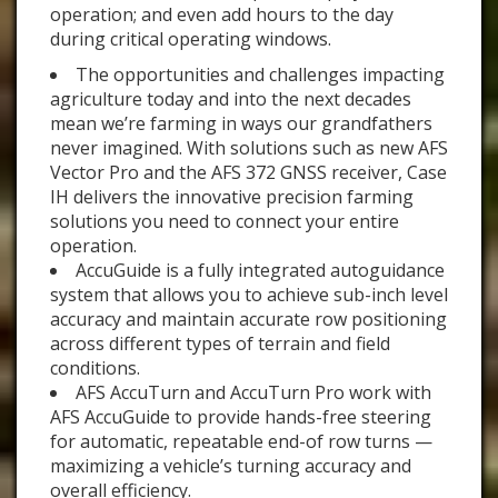
operation; and even add hours to the day
during critical operating windows.
The opportunities and challenges impacting
agriculture today and into the next decades
mean we’re farming in ways our grandfathers
never imagined. With solutions such as new AFS
Vector Pro and the AFS 372 GNSS receiver, Case
IH delivers the innovative precision farming
solutions you need to connect your entire
operation.
AccuGuide is a fully integrated autoguidance
system that allows you to achieve sub-inch level
accuracy and maintain accurate row positioning
across different types of terrain and field
conditions.
AFS AccuTurn and AccuTurn Pro work with
AFS AccuGuide to provide hands-free steering
for automatic, repeatable end-of row turns —
maximizing a vehicle’s turning accuracy and
overall efficiency.