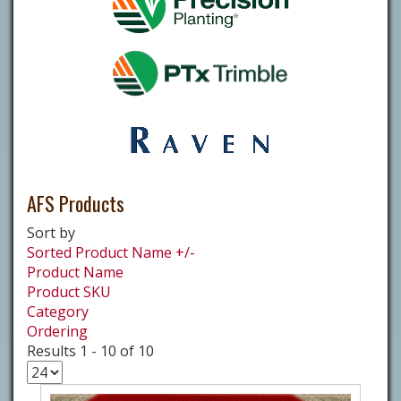
AFS Products
Sort by
Sorted Product Name +/-
Product Name
Product SKU
Category
Ordering
Results 1 - 10 of 10