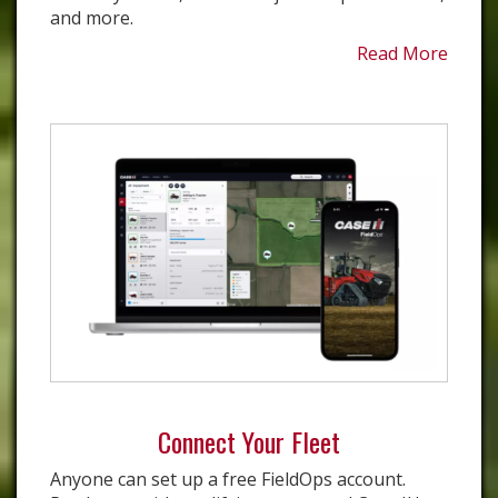
and more.
Read More
Connect Your Fleet
Anyone can set up a free FieldOps account.