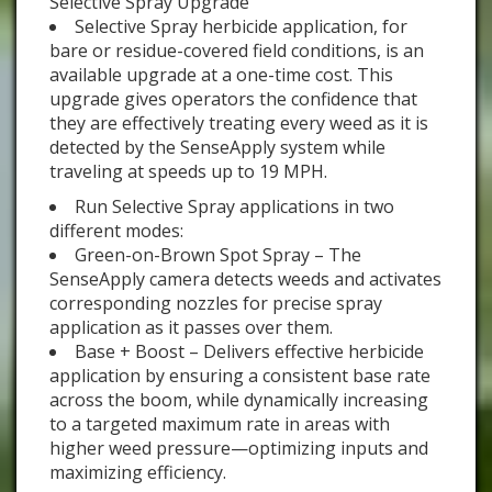
Selective Spray Upgrade
Selective Spray herbicide application, for
bare or residue-covered field conditions, is an
available upgrade at a one-time cost. This
upgrade gives operators the confidence that
they are effectively treating every weed as it is
detected by the SenseApply system while
traveling at speeds up to 19 MPH.
Run Selective Spray applications in two
different modes:
Green-on-Brown Spot Spray – The
SenseApply camera detects weeds and activates
corresponding nozzles for precise spray
application as it passes over them.
Base + Boost – Delivers effective herbicide
application by ensuring a consistent base rate
across the boom, while dynamically increasing
to a targeted maximum rate in areas with
higher weed pressure—optimizing inputs and
maximizing efficiency.