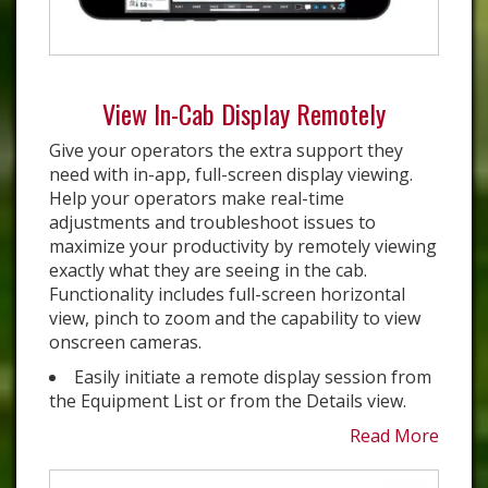
View In-Cab Display Remotely
Give your operators the extra support they
need with in-app, full-screen display viewing.
Help your operators make real-time
adjustments and troubleshoot issues to
maximize your productivity by remotely viewing
exactly what they are seeing in the cab.
Functionality includes full-screen horizontal
view, pinch to zoom and the capability to view
onscreen cameras.
Easily initiate a remote display session from
the Equipment List or from the Details view.
Read More