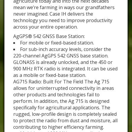
agriculture today and into the next decades
mean we’re farming in ways our grandfathers
never imagined. Case IH delivers the
technology you need to improve productivity
across your entire operation.
AgGPS® 542 GNSS Base Station:
For mobile or fixed-based station.
For sub-inch accuracy levels, consider the
220-channel AgGPS 542 GNSS base station.
GLONASS is already unlocked, and the 450 or
900 MHz RTK radio is integrated. It can be used
as a mobile or fixed-base station.
AG715 Radio: Built For The Field The Ag 715
allows for uninterrupted connectivity in areas
other products and technologies fail to
perform. In addition, the Ag 715 is designed
specifically for agricultural applications. The
rugged, low-profile design is completely sealed
to protect the radio from dust and moisture, all
contributing to higher efficiency farming.