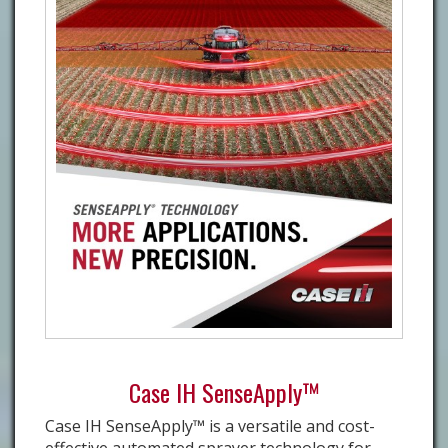
Case IH SenseApply™
Case IH SenseApply™ is a versatile and cost-