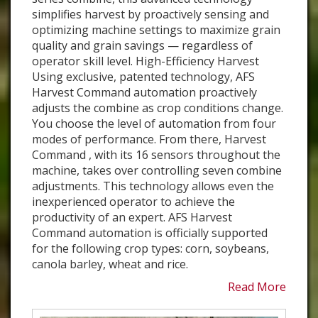
simplifies harvest by proactively sensing and
optimizing machine settings to maximize grain
quality and grain savings — regardless of
operator skill level. High-Efficiency Harvest
Using exclusive, patented technology, AFS
Harvest Command automation proactively
adjusts the combine as crop conditions change.
You choose the level of automation from four
modes of performance. From there, Harvest
Command , with its 16 sensors throughout the
machine, takes over controlling seven combine
adjustments. This technology allows even the
inexperienced operator to achieve the
productivity of an expert. AFS Harvest
Command automation is officially supported
for the following crop types: corn, soybeans,
canola barley, wheat and rice.
Read More