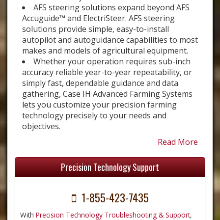
AFS steering solutions expand beyond AFS
Accuguide™ and ElectriSteer. AFS steering
solutions provide simple, easy-to-install
autopilot and autoguidance capabilities to most
makes and models of agricultural equipment.
Whether your operation requires sub-inch
accuracy reliable year-to-year repeatability, or
simply fast, dependable guidance and data
gathering, Case IH Advanced Farming Systems
lets you customize your precision farming
technology precisely to your needs and
objectives.
Read More
Precision Technology Support
1-855-423-7435
With
Precision Technology Troubleshooting & Support
,