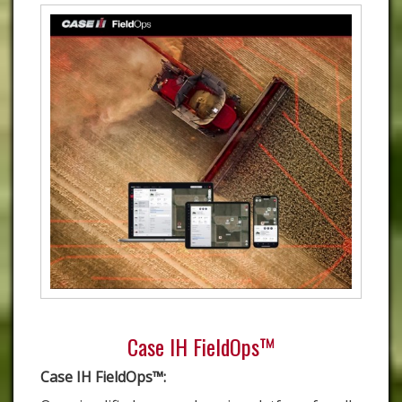
Case IH FieldOps™
Case IH FieldOps™: