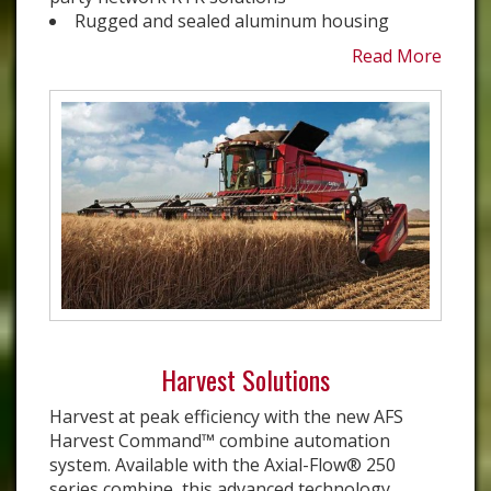
Rugged and sealed aluminum housing
Read More
Harvest Solutions
Harvest at peak efficiency with the new AFS
Harvest Command™ combine automation
system. Available with the Axial-Flow® 250
series combine, this advanced technology