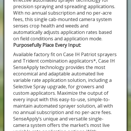
effective automated sprayer technology for
precision spraying and spreading applications.
With no annual subscription and no per-acre
fees, this single cab-mounted camera system
senses crop health and weeds and
automatically adjusts application rates based
on field conditions and application mode.
Purposefully Place Every Input:
Available factory fit on Case IH Patriot sprayers
and Trident combination applicators*, Case IH
SenseApply technology provides the most
economical and adaptable automated live
variable rate application solution, including a
Selective Spray upgrade, for growers and
custom applicators. Maximize the output of
every input with this easy-to-use, simple-to-
maintain automated sprayer solution, all with
no annual subscription and no per-acre fees.
SenseApply’s unique and versatile single-
camera system offers the market’s most live