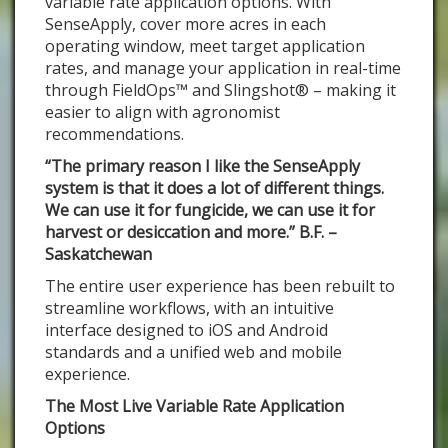
variable rate application options. With
SenseApply, cover more acres in each
operating window, meet target application
rates, and manage your application in real-time
through FieldOps™ and Slingshot® – making it
easier to align with agronomist
recommendations.
“The primary reason I like the SenseApply
system is that it does a lot of different things.
We can use it for fungicide, we can use it for
harvest or desiccation and more.” B.F. –
Saskatchewan
The entire user experience has been rebuilt to
streamline workflows, with an intuitive
interface designed to iOS and Android
standards and a unified web and mobile
experience.
The Most Live Variable Rate Application
Options