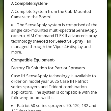
A Complete System-
A Complete System from the Cab-Mounted
Camera to the Boom!
The SenseApply system is comprised of the
single cab-mounted multi-spectral SenseApply
camera, AIM Command FLEX II advanced spray
technology (needed for Selective Spray), all
managed through the Viper 4+ display and
more.
Compatible Equipment-
Factory Fit Solution for Patriot Sprayers
Case IH SenseApply technology is available to
order on model year 2026 Case IH Patriot
series sprayers and Trident combination
applicators. The system is compatible with the
following boom widths:
Patriot 50 series sprayers: 90, 120, 132 and