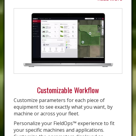
Customizable Workflow
Customize parameters for each piece of
equipment to see exactly what you want, by
machine or across your fleet.
Personalize your FieldOps™ experience to fit
your specific machines and applications.