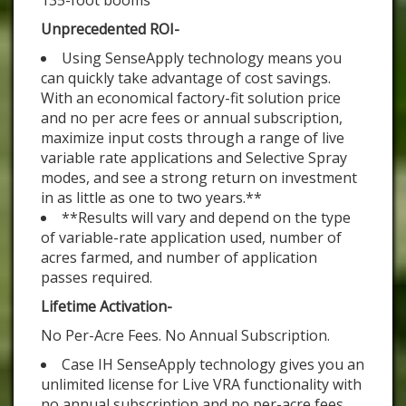
135-foot booms
Unprecedented ROI-
Using SenseApply technology means you
can quickly take advantage of cost savings.
With an economical factory-fit solution price
and no per acre fees or annual subscription,
maximize input costs through a range of live
variable rate applications and Selective Spray
modes, and see a strong return on investment
in as little as one to two years.**
**Results will vary and depend on the type
of variable-rate application used, number of
acres farmed, and number of application
passes required.
Lifetime Activation-
No Per-Acre Fees. No Annual Subscription.
Case IH SenseApply technology gives you an
unlimited license for Live VRA functionality with
no annual subscription and no per-acre fees.