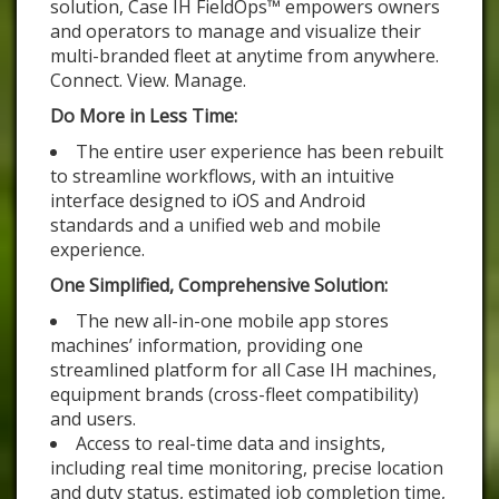
solution, Case IH FieldOps™ empowers owners
and operators to manage and visualize their
multi-branded fleet at anytime from anywhere.
Connect. View. Manage.
Do More in Less Time:
The entire user experience has been rebuilt
to streamline workflows, with an intuitive
interface designed to iOS and Android
standards and a unified web and mobile
experience.
One Simplified, Comprehensive Solution:
The new all-in-one mobile app stores
machines’ information, providing one
streamlined platform for all Case IH machines,
equipment brands (cross-fleet compatibility)
and users.
Access to real-time data and insights,
including real time monitoring, precise location
and duty status, estimated job completion time,