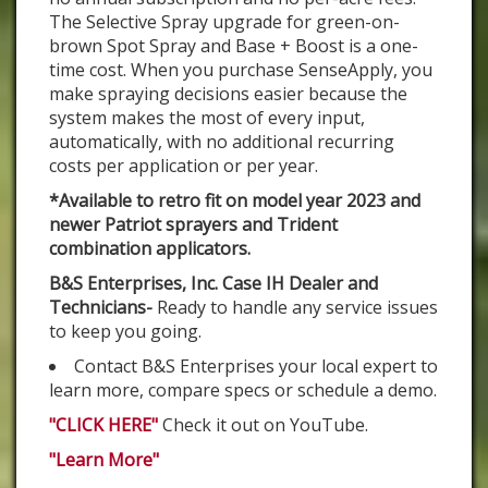
The Selective Spray upgrade for green-on-
brown Spot Spray and Base + Boost is a one-
time cost. When you purchase SenseApply, you
make spraying decisions easier because the
system makes the most of every input,
automatically, with no additional recurring
costs per application or per year.
*Available to retro fit on model year 2023 and
newer Patriot sprayers and Trident
combination applicators.
B&S Enterprises, Inc. Case IH Dealer and
Technicians-
Ready to handle any service issues
to keep you going.
Contact B&S Enterprises your local expert to
learn more, compare specs or schedule a demo.
"CLICK HERE"
Check it out on YouTube.
"Learn More"