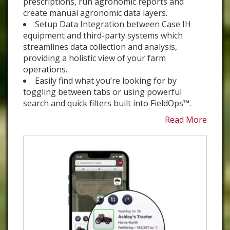
prescriptions, run agronomic reports and
create manual agronomic data layers.
Setup Data Integration between Case IH
equipment and third-party systems which
streamlines data collection and analysis,
providing a holistic view of your farm
operations.
Easily find what you’re looking for by
toggling between tabs or using powerful
search and quick filters built into FieldOps™.
Read More