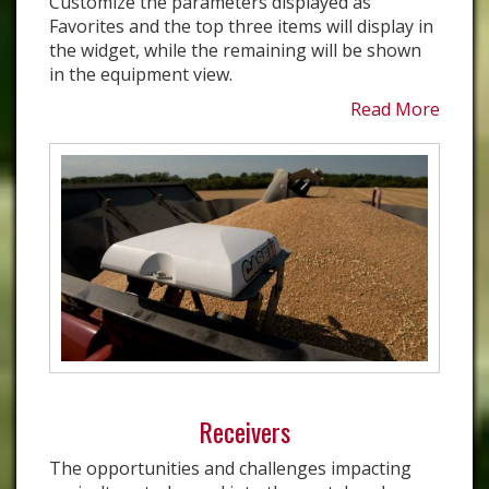
Customize the parameters displayed as
Favorites and the top three items will display in
the widget, while the remaining will be shown
in the equipment view.
Read More
Receivers
The opportunities and challenges impacting