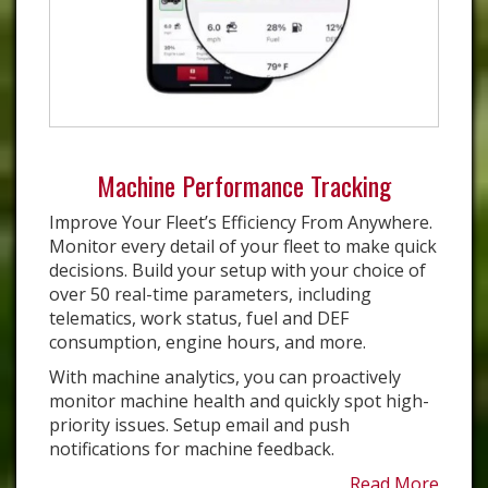
Machine Performance Tracking
Improve Your Fleet’s Efficiency From Anywhere.
Monitor every detail of your fleet to make quick
decisions. Build your setup with your choice of
over 50 real-time parameters, including
telematics, work status, fuel and DEF
consumption, engine hours, and more.
With machine analytics, you can proactively
monitor machine health and quickly spot high-
priority issues. Setup email and push
notifications for machine feedback.
Read More