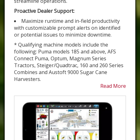
streamline operations.
Proactive Dealer Support:
Maximize runtime and in-field productivity
with customizable prompt alerts on identified
or potential issues to minimize downtime.
* Qualifying machine models include the
following: Puma models 185 and above, AFS
Connect Puma, Optum, Magnum Series
Tractors, Steiger/Quadtrac, 160 and 260 Series
Combines and Austoft 9000 Sugar Cane
Harvesters.
Read More