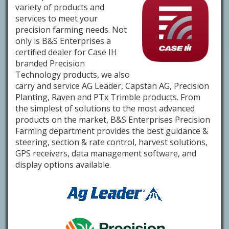
variety of products and
services to meet your
precision farming needs. Not
only is B&S Enterprises a
certified dealer for Case IH
branded Precision
Technology products, we also
carry and service AG Leader, Capstan AG, Precision
Planting, Raven and PTx Trimble products. From
the simplest of solutions to the most advanced
products on the market, B&S Enterprises Precision
Farming department provides the best guidance &
steering, section & rate control, harvest solutions,
GPS receivers, data management software, and
display options available.