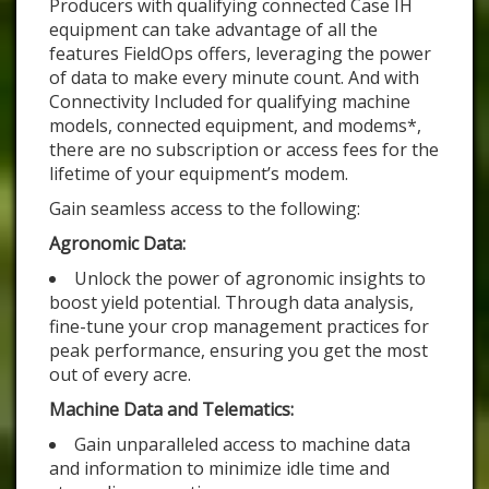
Producers with qualifying connected Case IH
equipment can take advantage of all the
features FieldOps offers, leveraging the power
of data to make every minute count. And with
Connectivity Included for qualifying machine
models, connected equipment, and modems*,
there are no subscription or access fees for the
lifetime of your equipment’s modem.
Gain seamless access to the following:
Agronomic Data:
Unlock the power of agronomic insights to
boost yield potential. Through data analysis,
fine-tune your crop management practices for
peak performance, ensuring you get the most
out of every acre.
Machine Data and Telematics:
Gain unparalleled access to machine data
and information to minimize idle time and