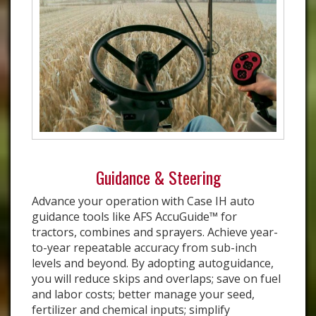
Guidance & Steering
Advance your operation with Case IH auto
guidance tools like AFS AccuGuide™ for
tractors, combines and sprayers. Achieve year-
to-year repeatable accuracy from sub-inch
levels and beyond. By adopting autoguidance,
you will reduce skips and overlaps; save on fuel
and labor costs; better manage your seed,
fertilizer and chemical inputs; simplify