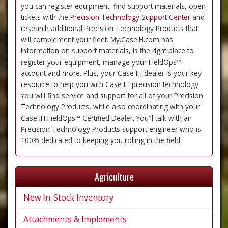
you can register equipment, find support materials, open
tickets with the
Precision Technology Support Center
and
research additional Precision Technology Products that
will complement your fleet. My.CaseIH.com has
information on support materials, is the right place to
register your equipment, manage your FieldOps™
account and more. Plus, your Case IH dealer is your key
resource to help you with Case IH precision technology.
You will find service and support for all of your Precision
Technology Products, while also coordinating with your
Case IH FieldOps™ Certified Dealer. You'll talk with an
Precision Technology Products support engineer who is
100% dedicated to keeping you rolling in the field.
Agriculture
New In-Stock Inventory
Attachments & Implements