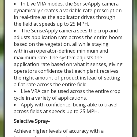
In Live VRA modes, the SenseApply camera
dynamically creates a variable rate prescription
in real-time as the applicator drives through
the field at speeds up to 25 MPH.
The SenseApply camera sees the crop and
adjusts application rate across the entire boom
based on the vegetation, all while staying
within an operator-defined minimum and
maximum rate. The system adjusts the
application rate based on what it senses, giving
operators confidence that each plant receives
the right amount of product instead of setting
a flat rate across the entire field.
Live VRA can be used across the entire crop
cycle in a variety of applications.
Apply with confidence, being able to travel
across fields at speeds up to 25 MPH.
Selective Spray-
Achieve higher levels of accuracy with a