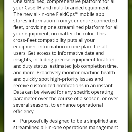
One simplified, comprehensive platform for all
your Case IH and multi-branded equipment.
The new all-in-one FieldOps™ mobile app
stores information from your entire connected
fleet, providing one streamlined platform for all
your equipment, no matter the color. This
cross-fleet compatibility puts all your
equipment information in one place for all
users. Get access to informative date and
insights, including precise equipment location
and duty status, estimated job completion time,
and more. Proactively monitor machine health
and quickly spot high-priority issues and
receive customized notifications in an instant.
Data can be viewed for any specific operating
parameter over the course of a season, or over
several seasons, to enhance operational
efficiency.
Purposefully designed to be a simplified and
streamlined all-in-one operations management