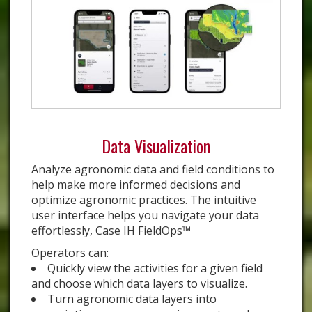
Data Visualization
Analyze agronomic data and field conditions to
help make more informed decisions and
optimize agronomic practices. The intuitive
user interface helps you navigate your data
effortlessly, Case IH FieldOps™
Operators can:
Quickly view the activities for a given field
and choose which data layers to visualize.
Turn agronomic data layers into