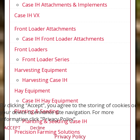
Case IH Attachments & Implements
Case IH VX
Front Loader Attachments
Case IH Front Loader Attachments
Front Loaders
Front Loader Series
Harvesting Equipment
Harvesting Case IH
Hay Equipment
Case IH Hay Equipment
By clicking “Accept”, you agree to the storing of cookies on
Planting & Seeding
your device to enhance site navigation. For more
information click "Privacy Policy".
Planting & Seeding Case IH
ACCEPT
Decline
Precision Farming Solutions
Privacy Policy