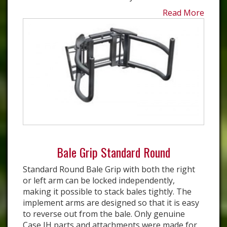
Read More
Bale Grip Standard Round
Standard Round Bale Grip with both the right
or left arm can be locked independently,
making it possible to stack bales tightly. The
implement arms are designed so that it is easy
to reverse out from the bale. Only genuine
Case IH parts and attachments were made for