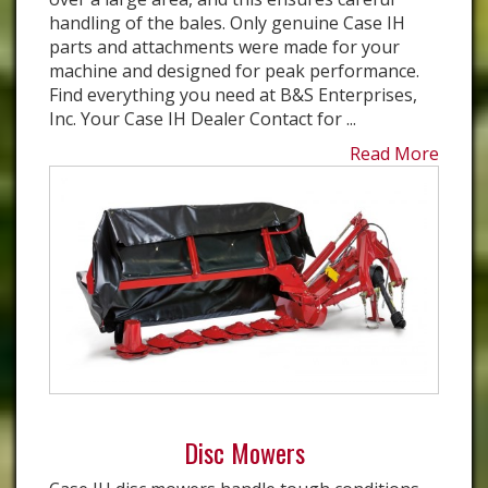
handling of the bales. Only genuine Case IH
parts and attachments were made for your
machine and designed for peak performance.
Find everything you need at B&S Enterprises,
Inc. Your Case IH Dealer Contact for ...
Read More
Disc Mowers