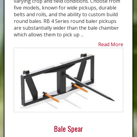
varying crop and field conditions. Choose from
five models, known for wide pickups, durable
belts and rolls, and the ability to custom build
round bales. RB 4 Series round baler pickups
are substantially wider than the bale chamber
which allows them to pick up ...
Read More
Bale Spear