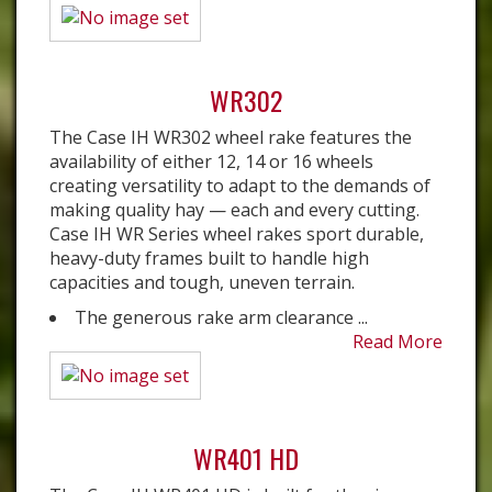
WR302
The Case IH WR302 wheel rake features the
availability of either 12, 14 or 16 wheels
creating versatility to adapt to the demands of
making quality hay — each and every cutting.
Case IH WR Series wheel rakes sport durable,
heavy-duty frames built to handle high
capacities and tough, uneven terrain.
The generous rake arm clearance ...
Read More
WR401 HD