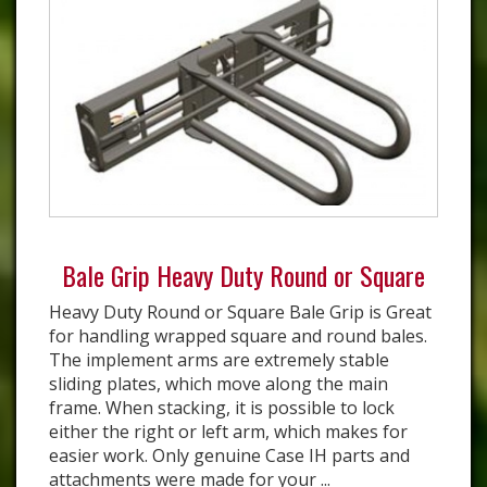
Bale Grip Heavy Duty Round or Square
Heavy Duty Round or Square Bale Grip is Great
for handling wrapped square and round bales.
The implement arms are extremely stable
sliding plates, which move along the main
frame. When stacking, it is possible to lock
either the right or left arm, which makes for
easier work. Only genuine Case IH parts and
attachments were made for your ...