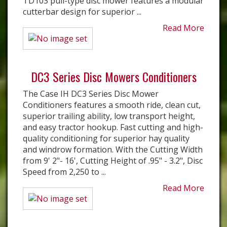
TD103 pull-type disc mower features a modular
cutterbar design for superior ...
Read More
DC3 Series Disc Mowers Conditioners
The Case IH DC3 Series Disc Mower
Conditioners features a smooth ride, clean cut,
superior trailing ability, low transport height,
and easy tractor hookup. Fast cutting and high-
quality conditioning for superior hay quality
and windrow formation. With the Cutting Width
from 9' 2"- 16', Cutting Height of .95" - 3.2", Disc
Speed from 2,250 to ...
Read More