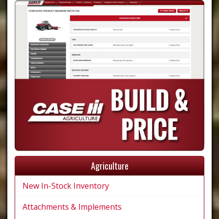
Agriculture
New In-Stock Inventory
Attachments & Implements