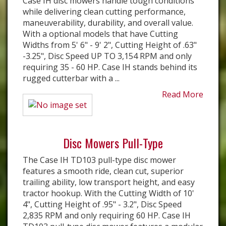
Case IH disc mowers handle tough conditions
while delivering clean cutting performance,
maneuverability, durability, and overall value.
With a optional models that have Cutting
Widths from 5' 6" - 9' 2", Cutting Height of .63"
-3.25", Disc Speed UP TO 3,154 RPM and only
requiring 35 - 60 HP. ​Case IH stands behind its
rugged cutterbar with a ...
Read More
Disc Mowers Pull-Type
The Case IH TD103 pull-type disc mower
features a smooth ride, clean cut, superior
trailing ability, low transport height, and easy
tractor hookup. With the Cutting Width of 10'
4", Cutting Height of .95" - 3.2", Disc Speed
2,835 RPM and only requiring 60 HP. Case IH