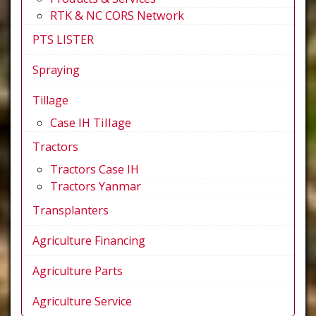
RTK & NC CORS Network
PTS LISTER
Spraying
Tillage
Case IH Tillage
Tractors
Tractors Case IH
Tractors Yanmar
Transplanters
Agriculture Financing
Agriculture Parts
Agriculture Service