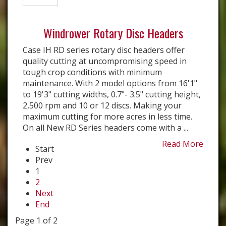
Windrower Rotary Disc Headers
Case IH RD series rotary disc headers offer
quality cutting at uncompromising speed in
tough crop conditions with minimum
maintenance. With 2 model options from 16'1"
to 19'3" cutting widths, 0.7"- 3.5" cutting height,
2,500 rpm and 10 or 12 discs. Making your
maximum cutting for more acres in less time.
On all New RD Series headers come with a ...
Read More
Start
Prev
1
2
Next
End
Page 1 of 2