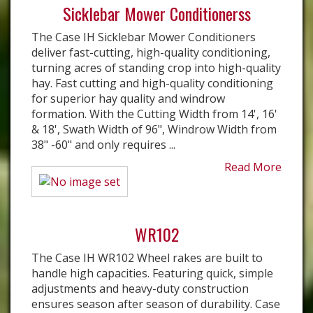
Sicklebar Mower Conditionerss
The Case IH Sicklebar Mower Conditioners
deliver fast-cutting, high-quality conditioning,
turning acres of standing crop into high-quality
hay. Fast cutting and high-quality conditioning
for superior hay quality and windrow
formation. With the Cutting Width from 14', 16'
& 18', Swath Width of 96", Windrow Width from
38" -60" and only requires ...
Read More
WR102
The Case IH WR102 Wheel rakes are built to
handle high capacities. Featuring quick, simple
adjustments and heavy-duty construction
ensures season after season of durability. Case