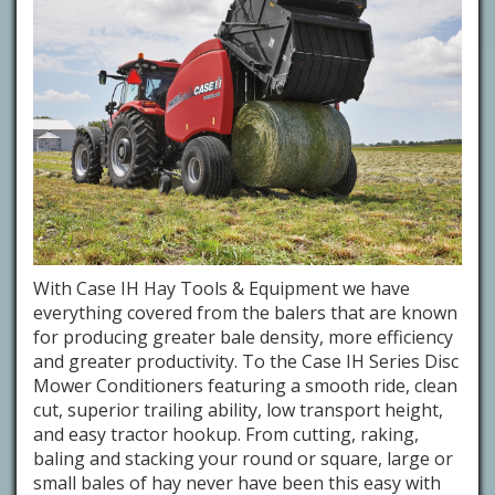
With Case IH Hay Tools & Equipment we have
everything covered from the balers that are known
for producing greater bale density, more efficiency
and greater productivity. To the Case IH Series Disc
Mower Conditioners featuring a smooth ride, clean
cut, superior trailing ability, low transport height,
and easy tractor hookup. From cutting, raking,
baling and stacking your round or square, large or
small bales of hay never have been this easy with