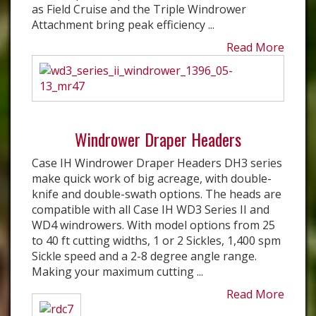
as Field Cruise and the Triple Windrower
Attachment bring peak efficiency ...
Read More
Windrower Draper Headers
Case IH Windrower Draper Headers DH3 series
make quick work of big acreage, with double-
knife and double-swath options. The heads are
compatible with all Case IH WD3 Series II and
WD4 windrowers. With model options from 25
to 40 ft cutting widths, 1 or 2 Sickles, 1,400 spm
Sickle speed and a 2-8 degree angle range.
Making your maximum cutting ...
Read More