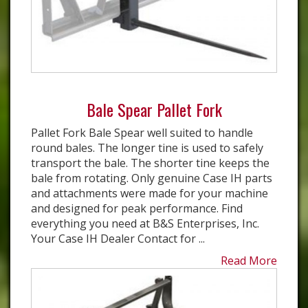
Bale Spear Pallet Fork
Pallet Fork Bale Spear well suited to handle
round bales. The longer tine is used to safely
transport the bale. The shorter tine keeps the
bale from rotating. Only genuine Case IH parts
and attachments were made for your machine
and designed for peak performance. Find
everything you need at B&S Enterprises, Inc.
Your Case IH Dealer Contact for ...
Read More