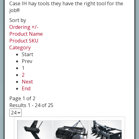
Case IH hay tools they have the right tool for the
job!!!
Sort by
Ordering +/-
Product Name
Product SKU
Category
Start
Prev
1
2
Next
End
Page 1 of 2
Results 1 - 24 of 25