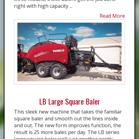
right with high capacity ...
Read More
LB Large Square Baler
This sleek new machine that takes the familiar
square baler and smooth out the lines inside
and out. The new form improves function, the
result is 25 more bales per day. The LB series