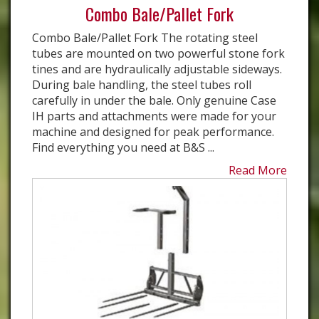
Combo Bale/Pallet Fork
Combo Bale/Pallet Fork The rotating steel
tubes are mounted on two powerful stone fork
tines and are hydraulically adjustable sideways.
During bale handling, the steel tubes roll
carefully in under the bale. Only genuine Case
IH parts and attachments were made for your
machine and designed for peak performance.
Find everything you need at B&S ...
Read More