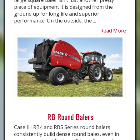
large square baler isn’t just another pretty
piece of equipment it is designed from the
ground up for long life and superior
performance. On the outside, the ...
Read More
RB Round Balers
Case IH RB4 and RB5 Series round balers
consistently build dense round bales, even in