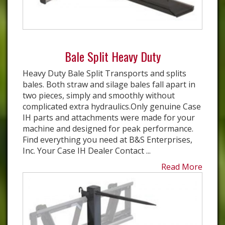
Bale Split Heavy Duty
Heavy Duty Bale Split Transports and splits
bales. Both straw and silage bales fall apart in
two pieces, simply and smoothly without
complicated extra hydraulics.Only genuine Case
IH parts and attachments were made for your
machine and designed for peak performance.
Find everything you need at B&S Enterprises,
Inc. Your Case IH Dealer Contact ...
Read More