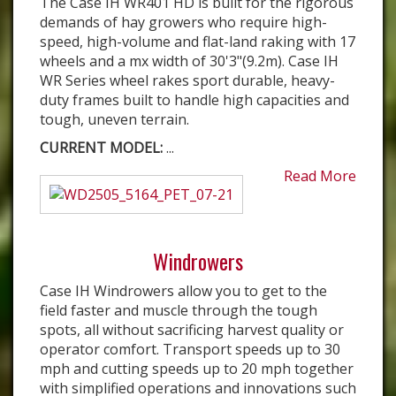
The Case IH WR401 HD is built for the rigorous
demands of hay growers who require high-
speed, high-volume and flat-land raking with 17
wheels and a mx width of 30'3"(9.2m). Case IH
WR Series wheel rakes sport durable, heavy-
duty frames built to handle high capacities and
tough, uneven terrain.
CURRENT MODEL:
...
Read More
Windrowers
Case IH Windrowers allow you to get to the
field faster and muscle through the tough
spots, all without sacrificing harvest quality or
operator comfort. Transport speeds up to 30
mph and cutting speeds up to 20 mph together
with simplified operations and innovations such