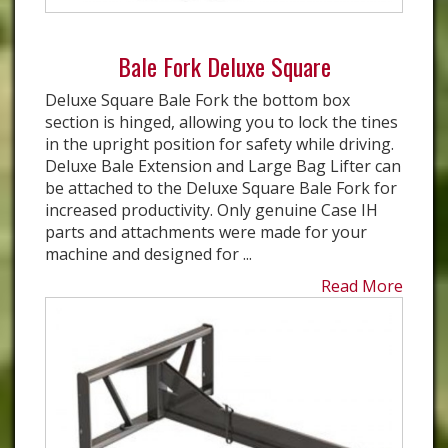
Bale Fork Deluxe Square
Deluxe Square Bale Fork the bottom box
section is hinged, allowing you to lock the tines
in the upright position for safety while driving.
Deluxe Bale Extension and Large Bag Lifter can
be attached to the Deluxe Square Bale Fork for
increased productivity. Only genuine Case IH
parts and attachments were made for your
machine and designed for ...
Read More