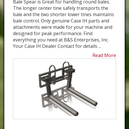
Bale Spear is Great for handling round bales.
The longer center tine safely transports the
bale and the two shorter lower tines maintains
bale control. Only genuine Case IH parts and
attachments were made for your machine and
designed for peak performance. Find
everything you need at B&S Enterprises, Inc.
Your Case IH Dealer Contact for details ...
Read More