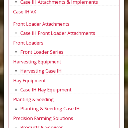
Case IH Attachments & Implements
Case IH VX
Front Loader Attachments
Case IH Front Loader Attachments
Front Loaders
Front Loader Series
Harvesting Equipment
Harvesting Case IH
Hay Equipment
Case IH Hay Equipment
Planting & Seeding
Planting & Seeding Case IH
Precision Farming Solutions
Products & Services