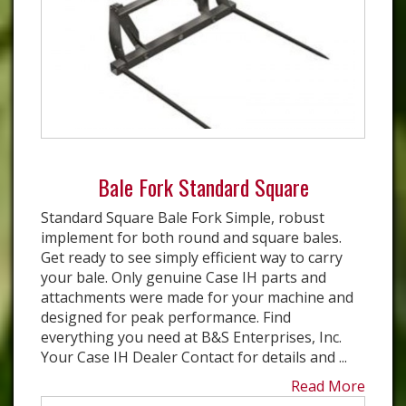
Bale Fork Standard Square
Standard Square Bale Fork Simple, robust
implement for both round and square bales.
Get ready to see simply efficient way to carry
your bale. Only genuine Case IH parts and
attachments were made for your machine and
designed for peak performance. Find
everything you need at B&S Enterprises, Inc.
Your Case IH Dealer Contact for details and ...
Read More