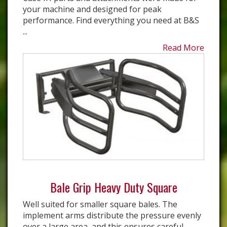
your machine and designed for peak
performance. Find everything you need at B&S
...
Read More
Bale Grip Heavy Duty Square
Well suited for smaller square bales. The
implement arms distribute the pressure evenly
over a large area, and this ensures careful