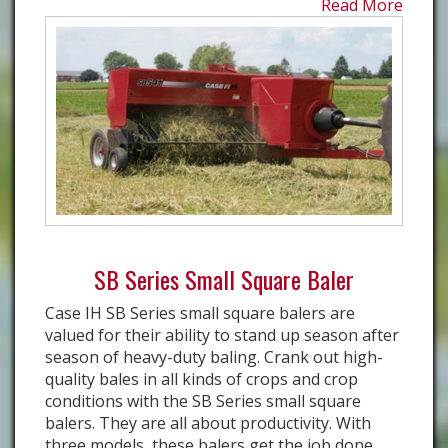
Read More
SB Series Small Square Baler
Case IH SB Series small square balers are
valued for their ability to stand up season after
season of heavy-duty baling. Crank out high-
quality bales in all kinds of crops and crop
conditions with the SB Series small square
balers. They are all about productivity. With
three models, these balers get the job done