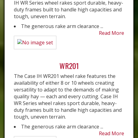
IH WR Series wheel rakes sport durable, heavy-
duty frames built to handle high capacities and
tough, uneven terrain.
The generous rake arm clearance ...
Read More
WR201
The Case IH WR201 wheel rake features the
availability of either 8 or 10 wheels creating
versatility to adapt to the demands of making
quality hay — each and every cutting. Case IH
WR Series wheel rakes sport durable, heavy-
duty frames built to handle high capacities and
tough, uneven terrain.
The generous rake arm clearance ...
Read More