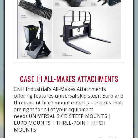
CASE IH ALL-MAKES ATTACHMENTS
CNH Industrial’s All-Makes Attachments
offering features universal skid steer, Euro and
three-point hitch mount options – choices that
are right for all of your equipment
needs.UNIVERSAL SKID STEER MOUNTS |
EURO MOUNTS | THREE-POINT HITCH
MOUNTS