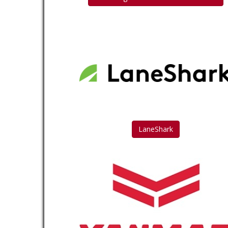
LaneShark