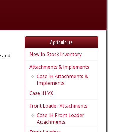
Agriculture
New In-Stock Inventory
e and
Attachments & Implements
Case IH Attachments &
Implements
Case IH VX
Front Loader Attachments
Case IH Front Loader
Attachments