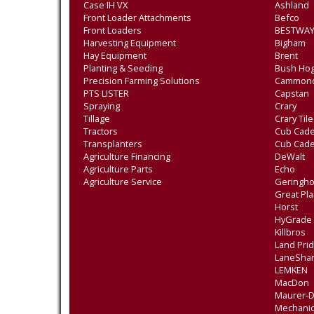
Case IH VX
Ashland
Front Loader Attachments
Befco
Front Loaders
BESTWAY
Harvesting Equipment
Bigham
Hay Equipment
Brent
Planting & Seeding
Bush Ho
Precision Farming Solutions
Cammon
PTS LISTER
Capstan
Spraying
Crary
Tillage
Crary Til
Tractors
Cub Cade
Transplanters
Cub Cad
Agriculture Financing
DeWalt
Agriculture Parts
Echo
Agriculture Service
Geringho
Great Pla
Horst
HyGrade
Killbros
Land Pri
LaneSha
LEMKEN
MacDon
Maurer-
Mechanic