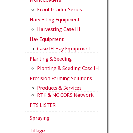
Front Loaders
Front Loader Series
Harvesting Equipment
Harvesting Case IH
Hay Equipment
Case IH Hay Equipment
Planting & Seeding
Planting & Seeding Case IH
Precision Farming Solutions
Products & Services
RTK & NC CORS Network
PTS LISTER
Spraying
Tillage