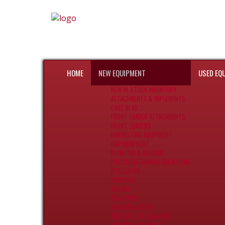
HOME
NEW EQUIPMENT
USED EQ
NEW IN-STOCK INVENTORY
ATTACHMENTS & IMPLEMENTS
CASE IH VX
FRONT LOADER ATTACHMENTS
FRONT LOADERS
HARVESTING EQUIPMENT
HAY EQUIPMENT
PLANTING & SEEDING
PRECISION FARMING SOLUTIONS
PTS LISTER
SPRAYING
TILLAGE
TRACTORS
TRANSPLANTERS
AGRICULTURE FINANCING