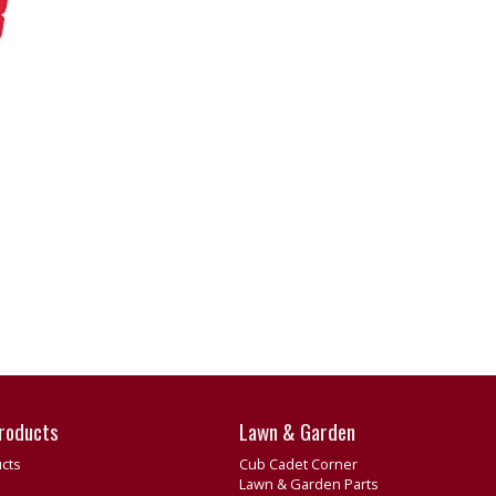
roducts
Lawn & Garden
cts
Cub Cadet Corner
Lawn & Garden Parts