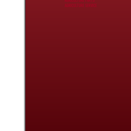
AGRICULTURE PARTS
AGRICULTURE SERVICE