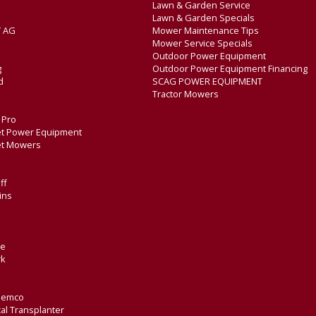
Lawn & Garden Service
Lawn & Garden Specials
 AG
Mower Maintenance Tips
Mower Service Specials
Outdoor Power Equipment
g
Outdoor Power Equipment Financing
d
SCAG POWER EQUIPMENT
Tractor Mowers
e Pro
t Power Equipment
et Mowers
ff
ins
de
rk
Demco
al Transplanter