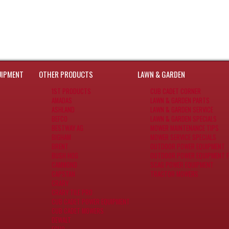
UIPMENT
OTHER PRODUCTS
LAWN & GARDEN
1ST PRODUCTS
CUB CADET CORNER
AMADAS
LAWN & GARDEN PARTS
ASHLAND
LAWN & GARDEN SERVICE
BEFCO
LAWN & GARDEN SPECIALS
BESTWAY AG
MOWER MAINTENANCE TIPS
BIGHAM
MOWER SERVICE SPECIALS
BRENT
OUTDOOR POWER EQUIPMENT
BUSH HOG
OUTDOOR POWER EQUIPMENT F
CAMMOND
SCAG POWER EQUIPMENT
CAPSTAN
TRACTOR MOWERS
CRARY
CRARY TILE PRO
CUB CADET POWER EQUIPMENT
CUB CADET MOWERS
DEWALT