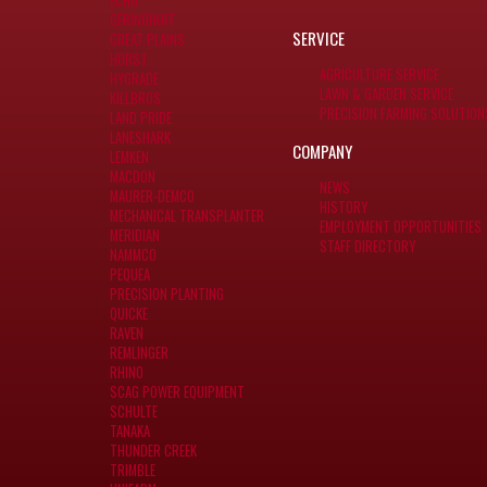
ECHO
GERINGHOFF
SERVICE
GREAT PLAINS
HORST
AGRICULTURE SERVICE
HYGRADE
LAWN & GARDEN SERVICE
KILLBROS
PRECISION FARMING SOLUTION
LAND PRIDE
LANESHARK
COMPANY
LEMKEN
MACDON
NEWS
MAURER-DEMCO
HISTORY
MECHANICAL TRANSPLANTER
EMPLOYMENT OPPORTUNITIES
MERIDIAN
STAFF DIRECTORY
NAMMCO
PEQUEA
PRECISION PLANTING
QUICKE
RAVEN
REMLINGER
RHINO
SCAG POWER EQUIPMENT
SCHULTE
TANAKA
THUNDER CREEK
TRIMBLE