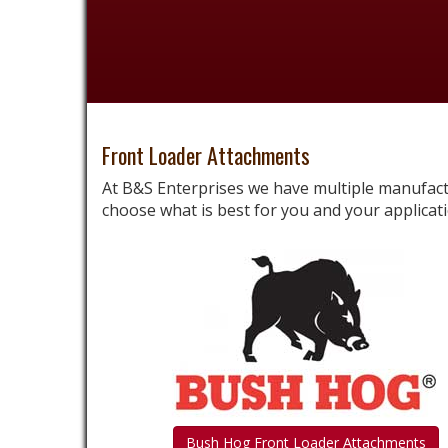
Front Loader Attachments
At B&S Enterprises we have multiple manufac
choose what is best for you and your applicati
Bush Hog Front Loader Attachments