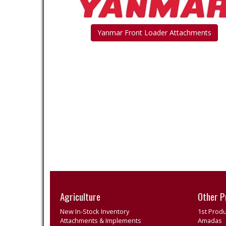
Yanmar Front Loader Attachments
Agriculture
Other P
New In-Stock Inventory
1st Produ
Attachments & Implements
Amadas