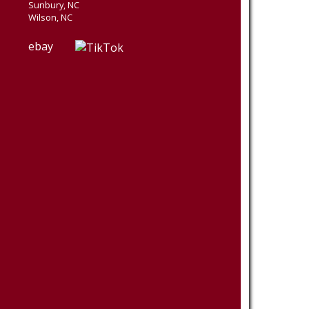
Sunbury, NC
Wilson, NC
ebay