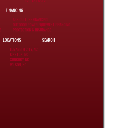
YETTER PARTS
FINANCING
AGRICULTURE FINANCING
OUTDOOR POWER EQUIPMENT FINANCING
S
PROTECTION & INSURANCE
LOCATIONS
SEARCH
ELIZABETH CITY, NC
KINSTON, NC
SUNBURY, NC
WILSON, NC