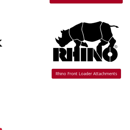
Rhino Front Loader Attachments