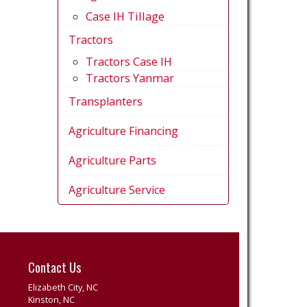
Case IH Tillage
Tractors
Tractors Case IH
Tractors Yanmar
Transplanters
Agriculture Financing
Agriculture Parts
Agriculture Service
Contact Us
Elizabeth City, NC
Kinston, NC