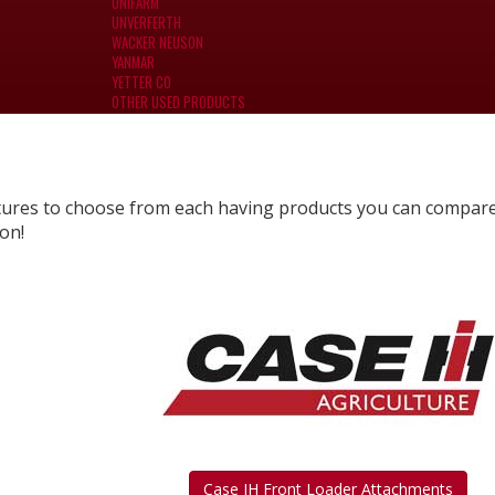
UNIFARM
UNVERFERTH
WACKER NEUSON
YANMAR
YETTER CO
OTHER USED PRODUCTS
tures to choose from each having products you can compar
on!
Case IH Front Loader Attachments