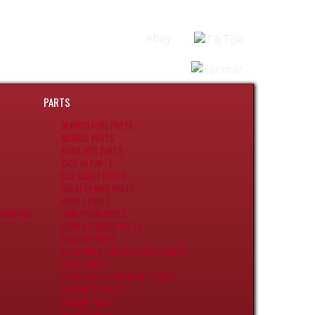
ebay
PARTS
AGRICULTURE PARTS
AMADAS PARTS
BUSH HOG PARTS
CASE IH PARTS
CUB CADET PARTS
GREAT PLAINS PARTS
HORST PARTS
INANCING
LAND PRIDE PARTS
LAWN & GARDEN PARTS
MACDON PARTS
MECHANICAL TRANSPLANTER PARTS
RHINO PARTS
SCAG POWER EQUIPMENT PARTS
UNVERFERTH PARTS
YANMAR PARTS