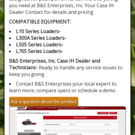
you need at B&S Enterprises, Inc. Your Case IH
Dealer Contact for details and pricing
COMPATIBLE EQUIPMENT:
L10 Series Loaders-
L300A Series Loaders-
L505 Series Loaders-
L705 Series Loaders-
B&S Enterprises, Inc. Case IH Dealer and
Technicians-
Ready to handle any service issues to
keep you going.
Contact B&S Enterprises your local expert to
learn more, compare specs or schedule a demo.
Ask a question about this product