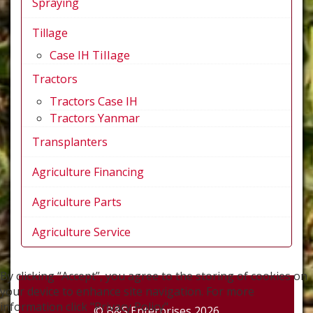
Spraying
Tillage
Case IH Tillage
Tractors
Tractors Case IH
Tractors Yanmar
Transplanters
Agriculture Financing
Agriculture Parts
Agriculture Service
By clicking “Accept”, you agree to the storing of cookies on
your device to enhance site navigation. For more
information click "Privacy Policy".
© B&S Enterprises 2026