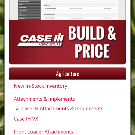
Agriculture
New In-Stock Inventory
Attachments & Implements
Case IH Attachments & Implements
Case IH VX
Front Loader Attachments