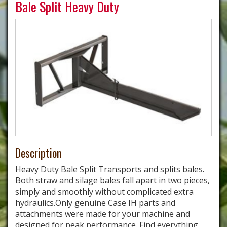
Bale Split Heavy Duty
Description
Heavy Duty Bale Split Transports and splits bales.
Both straw and silage bales fall apart in two pieces,
simply and smoothly without complicated extra
hydraulics.Only genuine Case IH parts and
attachments were made for your machine and
designed for peak performance. Find everything