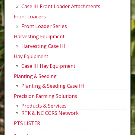
Case IH Front Loader Attachments
Front Loaders
Front Loader Series
Harvesting Equipment
Harvesting Case IH
Hay Equipment
Case IH Hay Equipment
Planting & Seeding
Planting & Seeding Case IH
Precision Farming Solutions
Products & Services
RTK & NC CORS Network
PTS LISTER