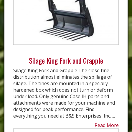
Silage King Fork and Grapple
Silage King Fork and Grapple The close tine
distribution almost eliminates the spillage of
silage. The tines are mounted in a specially
hardened box which does not turn or deform
under load. Only genuine Case IH parts and
attachments were made for your machine and
designed for peak performance. Find
everything you need at B&S Enterprises, Inc. ...
Read More