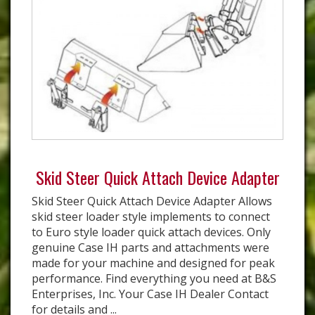
Skid Steer Quick Attach Device Adapter
Skid Steer Quick Attach Device Adapter Allows
skid steer loader style implements to connect
to Euro style loader quick attach devices. Only
genuine Case IH parts and attachments were
made for your machine and designed for peak
performance. Find everything you need at B&S
Enterprises, Inc. Your Case IH Dealer Contact
for details and ...