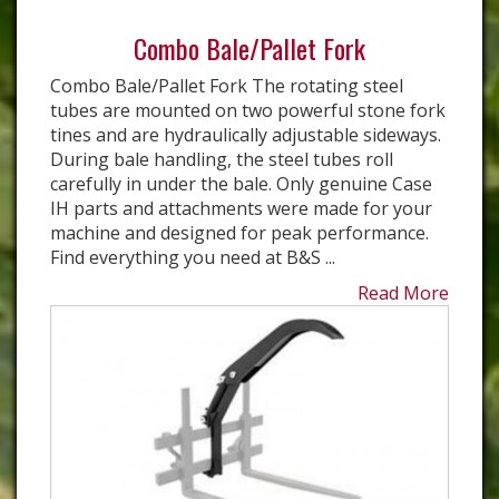
Combo Bale/Pallet Fork
Combo Bale/Pallet Fork The rotating steel
tubes are mounted on two powerful stone fork
tines and are hydraulically adjustable sideways.
During bale handling, the steel tubes roll
carefully in under the bale. Only genuine Case
IH parts and attachments were made for your
machine and designed for peak performance.
Find everything you need at B&S ...
Read More