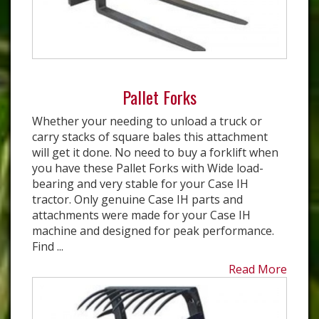
Pallet Forks
Whether your needing to unload a truck or
carry stacks of square bales this attachment
will get it done. No need to buy a forklift when
you have these Pallet Forks with Wide load-
bearing and very stable for your Case IH
tractor. Only genuine Case IH parts and
attachments were made for your Case IH
machine and designed for peak performance.
Find ...
Read More