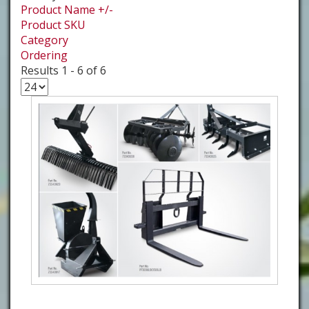
Product Name +/-
Product SKU
Category
Ordering
Results 1 - 6 of 6