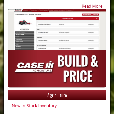
Read More
Agriculture
New In-Stock Inventory