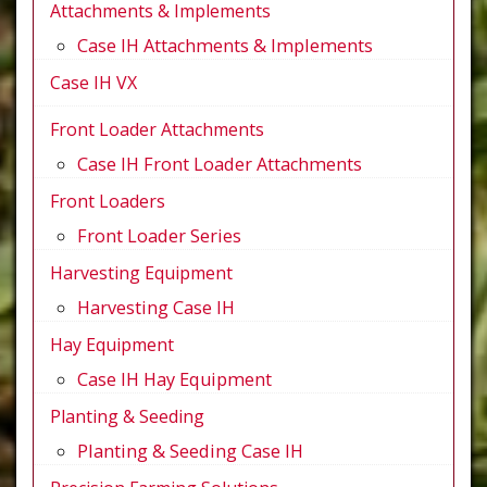
Attachments & Implements
Case IH Attachments & Implements
Case IH VX
Front Loader Attachments
Case IH Front Loader Attachments
Front Loaders
Front Loader Series
Harvesting Equipment
Harvesting Case IH
Hay Equipment
Case IH Hay Equipment
Planting & Seeding
Planting & Seeding Case IH