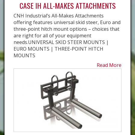
CASE IH ALL-MAKES ATTACHMENTS
CNH Industrial’s All-Makes Attachments
offering features universal skid steer, Euro and
three-point hitch mount options – choices that
are right for all of your equipment
needs.UNIVERSAL SKID STEER MOUNTS |
EURO MOUNTS | THREE-POINT HITCH
MOUNTS
Read More