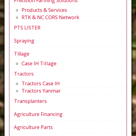
Precision Farming Solutions
Products & Services
RTK & NC CORS Network
PTS LISTER
Spraying
Tillage
Case IH Tillage
Tractors
Tractors Case IH
Tractors Yanmar
Transplanters
Agriculture Financing
Agriculture Parts