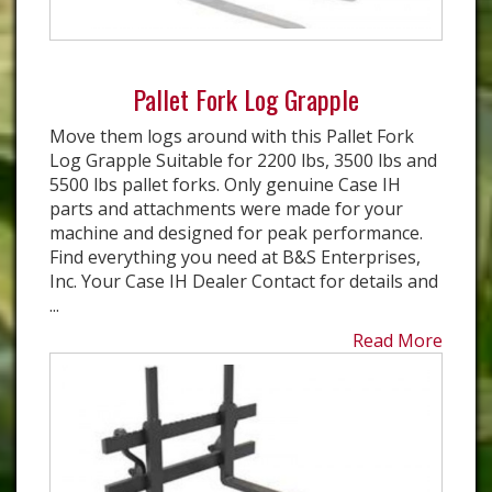
Pallet Fork Log Grapple
Move them logs around with this Pallet Fork
Log Grapple Suitable for 2200 lbs, 3500 lbs and
5500 lbs pallet forks. Only genuine Case IH
parts and attachments were made for your
machine and designed for peak performance.
Find everything you need at B&S Enterprises,
Inc. Your Case IH Dealer Contact for details and
...
Read More