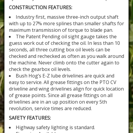
CONSTRUCTION FEATURES:
Industry first, massive three-inch output shaft
with up to 27% more splines than smaller shafts for
maximum transmission of torque to blade pan.
The Patent Pending oil sight gauge takes the
guess work out of checking the oil. In less than 10
seconds, all three cutting box oil levels can be
checked and rechecked as often as you walk around
the machine. Never climb onto the cutter again to
check the gearbox oil levels.
Bush Hog’s E-Z lube drivelines are quick and
easy to service. All grease fittings on the PTO CV
driveline and wing drivelines align for quick location
of grease points. Since all grease fittings on all
drivelines are in an up position on every 5th
revolution, service times are reduced.
SAFETY FEATURES:
Highway safety lighting is standard.