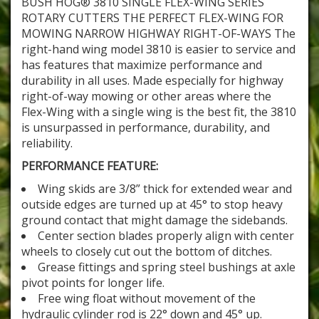
BUSH HOG® 3810 SINGLE FLEX-WING SERIES
ROTARY CUTTERS THE PERFECT FLEX-WING FOR
MOWING NARROW HIGHWAY RIGHT-OF-WAYS The
right-hand wing model 3810 is easier to service and
has features that maximize performance and
durability in all uses. Made especially for highway
right-of-way mowing or other areas where the
Flex-Wing with a single wing is the best fit, the 3810
is unsurpassed in performance, durability, and
reliability.
PERFORMANCE FEATURE:
Wing skids are 3/8” thick for extended wear and
outside edges are turned up at 45° to stop heavy
ground contact that might damage the sidebands.
Center section blades properly align with center
wheels to closely cut out the bottom of ditches.
Grease fittings and spring steel bushings at axle
pivot points for longer life.
Free wing float without movement of the
hydraulic cylinder rod is 22° down and 45° up.