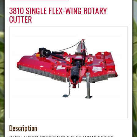
3810 SINGLE FLEX-WING ROTARY
CUTTER
Description