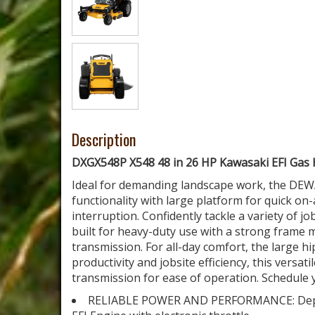
Description
DXGX548P X548 48 in 26 HP Kawasaki EFI Gas
Ideal for demanding landscape work, the DEW
functionality with large platform for quick o
interruption. Confidently tackle a variety of j
built for heavy-duty use with a strong fram
transmission. For all-day comfort, the large h
productivity and jobsite efficiency, this vers
transmission for ease of operation. Schedule y
RELIABLE POWER AND PERFORMANCE: Depen