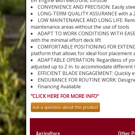
EFI Engine with electronic throttle
CONVENIENCE AND PRECISION: Easily steer
LONG-TERM QUALITY ASSURANCE with a 2-y
LOW MAINTENANCE AND LONG LIFE: Remove a
maintenance areas without the use of tools
ADAPT TO WORK CONDITIONS WITH EASE: Han
with the minimal effort deck lift
COMFORTABLE POSITIONING FOR EXTENDED U
platform that allows for ideal foot placement
ADAPTABLE OPERATION: Regardless of your 
adjusted up to 2 in. to accommodate different
EFFICIENT BLADE ENGAGEMENT: Quickly emp
ENDURANCE FOR ROUTINE WORK: Designed to
Financing Available
"CLICK HERE FOR MORE INFO"
Ask a question about this product
Agriculture
Other P