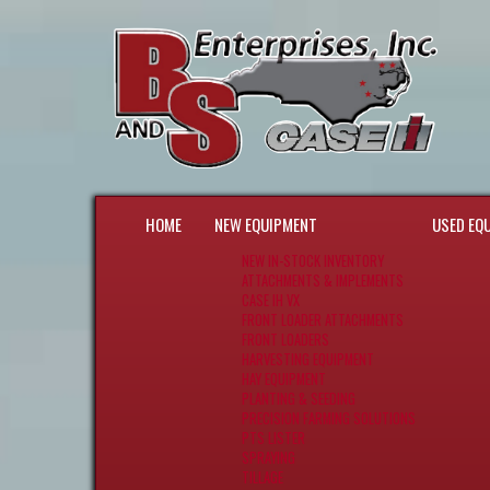
HOME
NEW EQUIPMENT
USED EQ
NEW IN-STOCK INVENTORY
ATTACHMENTS & IMPLEMENTS
CASE IH VX
FRONT LOADER ATTACHMENTS
FRONT LOADERS
HARVESTING EQUIPMENT
HAY EQUIPMENT
PLANTING & SEEDING
PRECISION FARMING SOLUTIONS
PTS LISTER
SPRAYING
TILLAGE