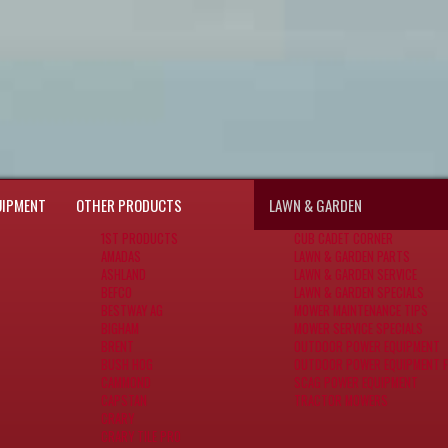
UIPMENT
OTHER PRODUCTS
LAWN & GARDEN
1ST PRODUCTS
CUB CADET CORNER
AMADAS
LAWN & GARDEN PARTS
ASHLAND
LAWN & GARDEN SERVICE
BEFCO
LAWN & GARDEN SPECIALS
BESTWAY AG
MOWER MAINTENANCE TIPS
BIGHAM
MOWER SERVICE SPECIALS
BRENT
OUTDOOR POWER EQUIPMENT
BUSH HOG
OUTDOOR POWER EQUIPMENT F
CAMMOND
SCAG POWER EQUIPMENT
CAPSTAN
TRACTOR MOWERS
CRARY
CRARY TILE PRO