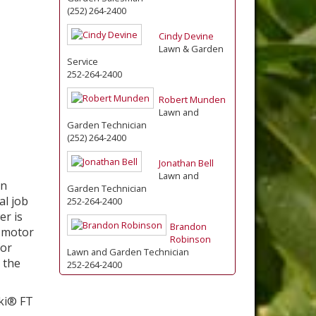
(252) 264-2400
Cindy Devine
Lawn & Garden
Service
252-264-2400
Robert Munden
Lawn and
Garden Technician
(252) 264-2400
Jonathan Bell
Lawn and
on
Garden Technician
al job
252-264-2400
er is
Brandon
 motor
Robinson
for
Lawn and Garden Technician
 the
252-264-2400
ki® FT