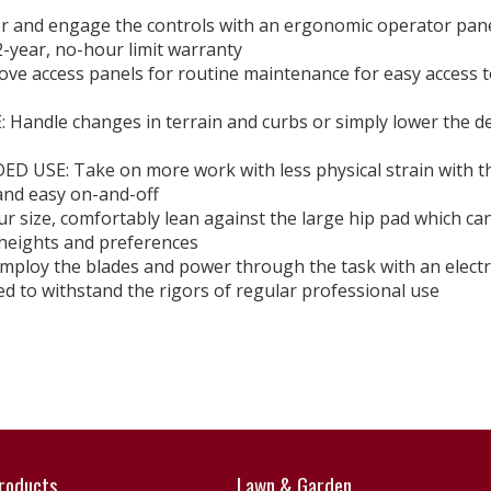
 and engage the controls with an ergonomic operator pan
ear, no-hour limit warranty
ccess panels for routine maintenance for easy access t
dle changes in terrain and curbs or simply lower the d
SE: Take on more work with less physical strain with t
 and easy on-and-off
size, comfortably lean against the large hip pad which ca
 heights and preferences
loy the blades and power through the task with an electr
 withstand the rigors of regular professional use
roducts
Lawn & Garden