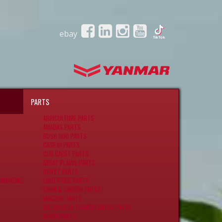
ebay
PARTS
AGRICULTURE PARTS
AMADAS PARTS
BUSH HOG PARTS
CASE IH PARTS
CUB CADET PARTS
GREAT PLAINS PARTS
HORST PARTS
INANCING
LAND PRIDE PARTS
LAWN & GARDEN PARTS
MACDON PARTS
MECHANICAL TRANSPLANTER PARTS
RHINO PARTS