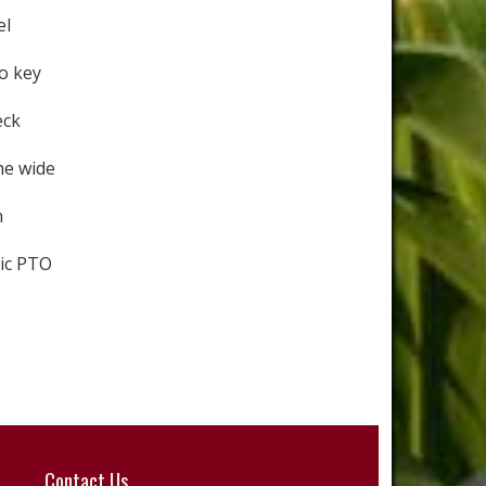
el
o key
eck
he wide
n
ic PTO
Contact Us