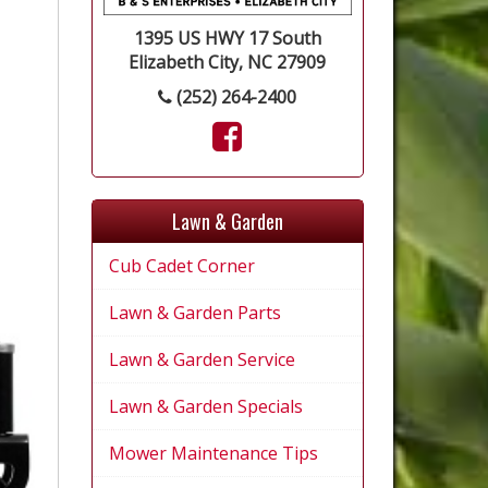
1395 US HWY 17 South
Elizabeth City, NC 27909
(252) 264-2400
Lawn & Garden
Cub Cadet Corner
Lawn & Garden Parts
Lawn & Garden Service
Lawn & Garden Specials
Mower Maintenance Tips