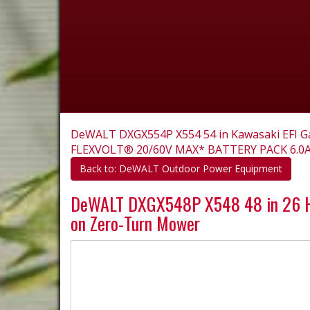
DeWALT DXGX554P X554 54 in Kawasaki EFI G
FLEXVOLT® 20/60V MAX* BATTERY PACK 6.0
Back to: DeWALT Outdoor Power Equipment
DeWALT DXGX548P X548 48 in 26 HP
on Zero-Turn Mower