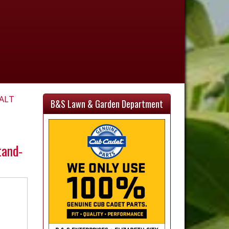
ALT
B&S Lawn & Garden Department
tand-