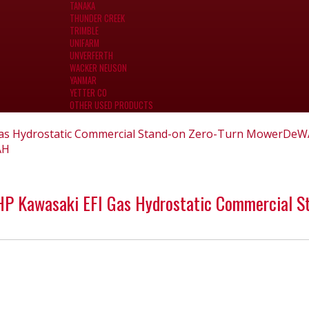
TANAKA
THUNDER CREEK
TRIMBLE
UNIFARM
UNVERFERTH
WACKER NEUSON
YANMAR
YETTER CO
OTHER USED PRODUCTS
as Hydrostatic Commercial Stand-on Zero-Turn Mower
DeW
AH
 Kawasaki EFI Gas Hydrostatic Commercial S