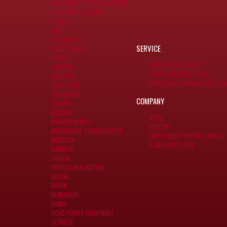
CUB CADET POWER EQUIPMENT
CUB CADET MOWERS
DEWALT
ECHO
GERINGHOFF
SERVICE
GREAT PLAINS
HORST
AGRICULTURE SERVICE
HYGRADE
LAWN & GARDEN SERVICE
KILLBROS
PRECISION FARMING SOLUTION
LAND PRIDE
LANESHARK
COMPANY
LEMKEN
MACDON
NEWS
MAURER-DEMCO
HISTORY
MECHANICAL TRANSPLANTER
EMPLOYMENT OPPORTUNITIES
MERIDIAN
STAFF DIRECTORY
NAMMCO
PEQUEA
PRECISION PLANTING
QUICKE
RAVEN
REMLINGER
RHINO
SCAG POWER EQUIPMENT
SCHULTE