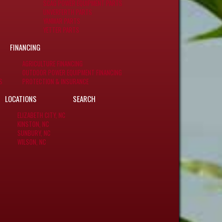
SCAG POWER EQUIPMENT PARTS
UNVERFERTH PARTS
YANMAR PARTS
YETTER PARTS
FINANCING
AGRICULTURE FINANCING
OUTDOOR POWER EQUIPMENT FINANCING
S
PROTECTION & INSURANCE
LOCATIONS
SEARCH
ELIZABETH CITY, NC
KINSTON, NC
SUNBURY, NC
WILSON, NC