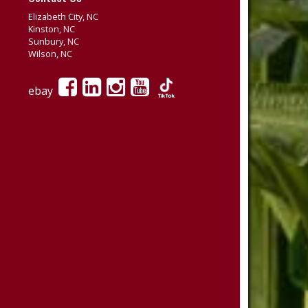
Elizabeth City, NC
Kinston, NC
Sunbury, NC
Wilson, NC
ebay