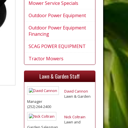
Mower Service Specials
Outdoor Power Equipment
Outdoor Power Equipment
Financing
SCAG POWER EQUIPMENT
Tractor Mowers
Lawn & Garden Staff
David Cannon
Lawn & Garden
Manager
(252) 264-2400
Nick Coltrain
Lawn and
Garden Salesman