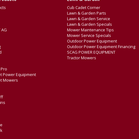
cts
Cub Cadet Corner
Lawn & Garden Parts
Lawn & Garden Service
Lawn & Garden Specials
 AG
Mower Maintenance Tips
Mower Service Specials
Outdoor Power Equipment
g
Outdoor Power Equipment Financing
d
SCAG POWER EQUIPMENT
Tractor Mowers
e Pro
t Power Equipment
et Mowers
ff
ins
de
rk