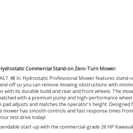
 Hydrostatic Commercial Stand-on Zero-Turn Mower:
ALT 48 in. Hydrostatic Professional Mower features stand-
n-and-off so you can remove mowing obstructions with minim
obs with its durable build and rear and front wheels. The mow
e matched with a premium pump and high-performance wheel
ip pad adjusts and matches the operator's height. Designed 
atile mower has smooth controls and fast response times from
our test drive today!
dable start-up with the commercial-grade 26 HP Kawasa