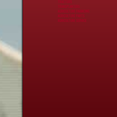
TRACTORS
TRANSPLANTERS
AGRICULTURE FINANCING
AGRICULTURE PARTS
AGRICULTURE SERVICE