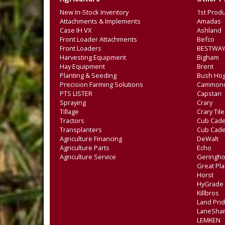
New In-Stock Inventory
1st Produ
Attachments & Implements
Amadas
Case IH VX
Ashland
Front Loader Attachments
Befco
Front Loaders
BESTWAY
Harvesting Equipment
Bigham
Hay Equipment
Brent
Planting & Seeding
Bush Ho
Precision Farming Solutions
Cammon
PTS LISTER
Capstan
Spraying
Crary
Tillage
Crary Til
Tractors
Cub Cade
Transplanters
Cub Cad
Agriculture Financing
DeWalt
Agriculture Parts
Echo
Agriculture Service
Geringho
Great Pla
Horst
HyGrade
Killbros
Land Pri
LaneSha
LEMKEN