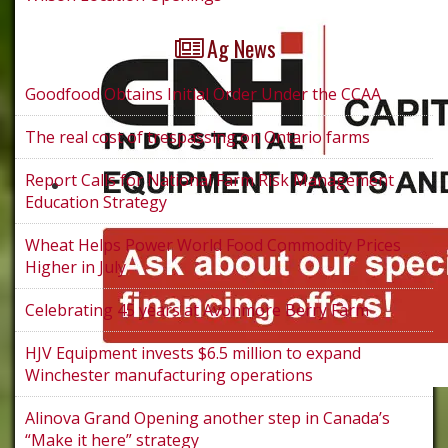
Ag News
Goodfood Obtains Initial Order Under the CCAA
The real cost of trespassing on Ontario farms
Report Calls for National Farm Risk Management
Education Strategy
Wheat Helps Power World Food Commodity Prices
Higher in July
Celebrating 45 years at Avonmore Berry Farm
HJV Equipment invests $6.5 million to expand
Winchester manufacturing operations
Alinova Grand Opening another step in Canada’s
“Make it here” strategy