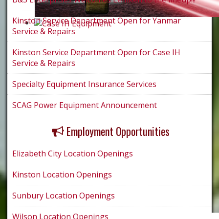
Kinston Service Department Open for Yanmar
Service & Repairs
Kinston Service Department Open for Case IH
Service & Repairs
Specialty Equipment Insurance Services
SCAG Power Equipment Announcement
Employment Opportunities
Elizabeth City Location Openings
Kinston Location Openings
Sunbury Location Openings
Wilson Location Openings