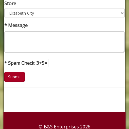
Store
* Message
* Spam Check: 3+5=
© B&S Enterprises 2026