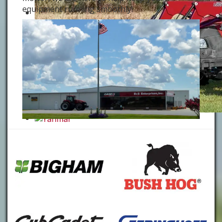
equipment running smoothly!