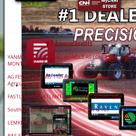
Announcements
YANMAR LANDSCAPING BUNDLE AS LOW AS $423 A
MONTH
AG FEST 2026 UMO 11th Annual Celebration of
Agriculture
FASTLINE MID-ATLANTIC EDITION 2-2026 COVER
Southern Farm Show 2026 Booths 707 & 709
LEMKEN NEWS!
B&S Enterprises Welcomes Lemken to the lineup!!!