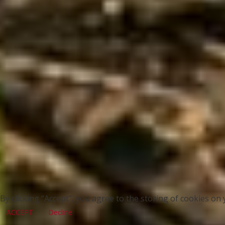
By clicking “Accept”, you agree to the storing of cookies on 
ACCEPT
Decline