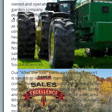
owned and operated agricultural and lawn &
garden company. B&S is a full service
dealership offering the complete product lines
of Case IH, Yanmar and Cub Cadet equipment,
as well as being an authorized dealer for many
other equipment manufacturers. While
headquartered in Elizabeth City, B&S also has
dealerships in Kinston, Sunbury and Wilson
North Carolina, giving them the ability to offer
sales, service and support to customers all
throughout northeastern NC and
Southeastern VA.
Our "After the Sale" parts and service support
is second to none! We manage a
comprehensive in-stock parts warehouse while
our certified service technicians perform inside
and outside service throughout our sales area.
Whether you need emergency on-site service
for your tractor, or just a belt for your lawn
mower, we are here to help keep your