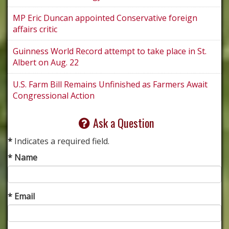
MP Eric Duncan appointed Conservative foreign
affairs critic
Guinness World Record attempt to take place in St.
Albert on Aug. 22
U.S. Farm Bill Remains Unfinished as Farmers Await
Congressional Action
Ask a Question
*
Indicates a required field.
* Name
* Email