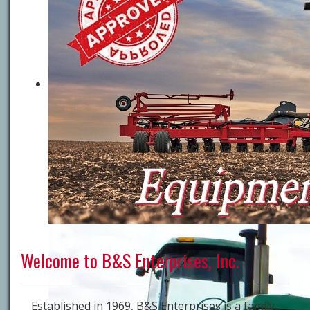
Welcome to B&S Enterprises, Inc.
Established in 1969, B&S Enterprises is a family