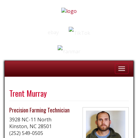
ebay
Toggle
Naviga
Trent Murray
Precision Farming Technician
3928 NC-11 North
Kinston,
NC
28501
(252) 549-0505