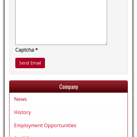
Captcha
*
Send Email
Company
News
History
Employment Opportunities