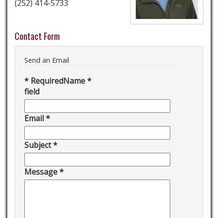
(252) 414-5733
Contact Form
Send an Email
*
Required
Name
*
field
Email
*
Subject
*
Message
*